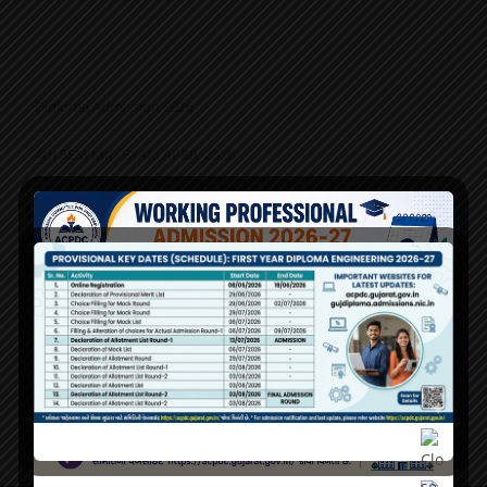
Diploma Admission 2026
4th SEM MID EXAM APRIL 2026
2nd Sem Mid Exam Apr-2026 Time Table
PM Vidyalaxmi & Interest Subsidy Scheme on Education Loan
(ISEL) (GoG)
Admission 2026
Working Professional 2026 રજીસ્ટ્રેશન