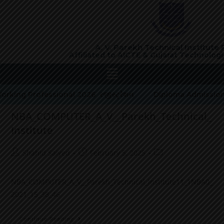
A. V. Parekh Technical Institute
Affiliated to AICTE &
Gujarat Technologic
rking Professional 2026 રજીસ્ટ્રેશન
Diploma Admission
NBA_COMPUTER_A_V__Parekh_Technical_
Institute
Shahid Saiyed
February 5, 2025
NBA_COMPUTER_A_V__Parekh_Technical_Institute11_1NBA0_
2021_15_38_46
Continue Reading