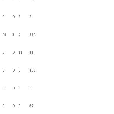
0
0
2
2
3
45
3
0
224
0
0
11
11
0
0
0
103
0
0
8
8
0
0
0
57