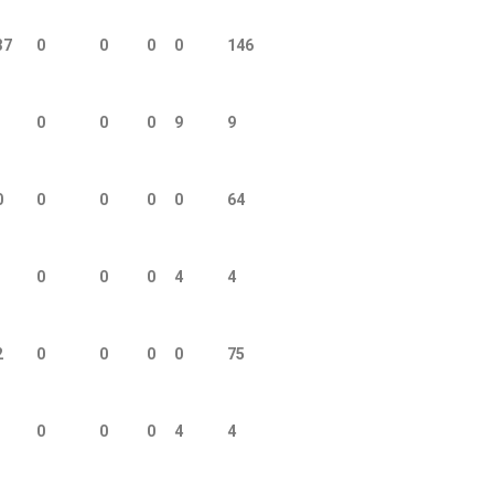
37
0
0
0
0
146
0
0
0
9
9
0
0
0
0
0
64
0
0
0
4
4
2
0
0
0
0
75
0
0
0
4
4