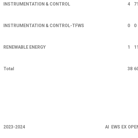
INSTRUMENTATION & CONTROL
4
7
INSTRUMENTATION & CONTROL-TFWS
0
0
RENEWABLE ENERGY
1
1
Total
38
6
2023-2024
AI
EWS
EX
OPE