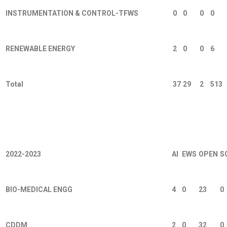
INSTRUMENTATION & CONTROL-TFWS
0
0
0
0
RENEWABLE ENERGY
2
0
0
6
Total
37
29
2
513
Working Professional 2026 રજીસ્ટ્રેશન
2022-2023
AI
EWS
OPEN
S
BIO-MEDICAL ENGG
4
0
23
0
CDDM
2
0
32
0