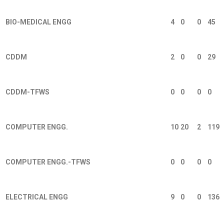
BIO-MEDICAL ENGG
4
0
0
45
CDDM
2
0
0
29
CDDM-TFWS
0
0
0
0
COMPUTER ENGG.
10
20
2
119
COMPUTER ENGG.-TFWS
0
0
0
0
ELECTRICAL ENGG
9
0
0
136