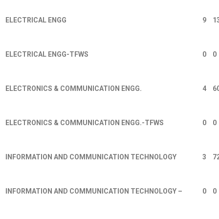
ELECTRICAL ENGG
9
1
ELECTRICAL ENGG-TFWS
0
0
ELECTRONICS & COMMUNICATION ENGG.
4
6
ELECTRONICS & COMMUNICATION ENGG.-TFWS
0
0
INFORMATION AND COMMUNICATION TECHNOLOGY
3
7
INFORMATION AND COMMUNICATION TECHNOLOGY –
0
0