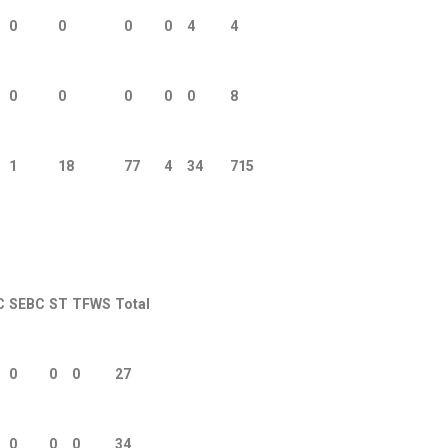
0
0
0
0
4
4
0
0
0
0
0
8
1
18
77
4
34
715
C
SEBC
ST
TFWS
Total
0
0
0
27
0
0
0
34