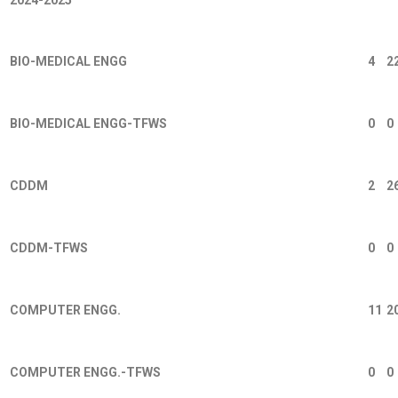
BIO-MEDICAL ENGG
4
2
BIO-MEDICAL ENGG-TFWS
0
0
CDDM
2
2
CDDM-TFWS
0
0
COMPUTER ENGG.
11
2
COMPUTER ENGG.-TFWS
0
0