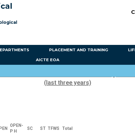
ical
C
ological
EPARTMENTS
PLACEMENT AND TRAINING
LI
AICTE EOA
of Students admitted under various categories e
(last three years)
OPEN-
PEN
SC
ST
TFWS
Total
P
H