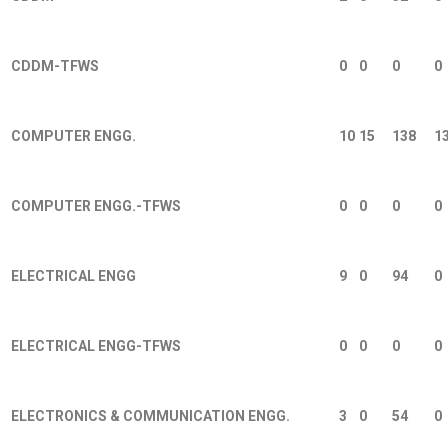
CDDM-TFWS
0
0
0
0
COMPUTER ENGG.
10
15
138
1
COMPUTER ENGG.-TFWS
0
0
0
0
ELECTRICAL ENGG
9
0
94
0
ELECTRICAL ENGG-TFWS
0
0
0
0
ELECTRONICS & COMMUNICATION ENGG.
3
0
54
0