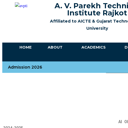
A. V. Parekh Techn
Institute Rajkot
Affiliated to AICTE &
Gujarat Techn
University
HOME
ABOUT
ACADEMICS
D
Admission 2026
Number 
AI
O
2
024-2025