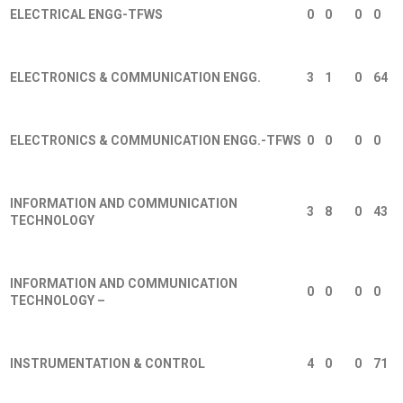
ELECTRICAL ENGG-TFWS
0
0
0
0
ELECTRONICS & COMMUNICATION ENGG.
3
1
0
64
ELECTRONICS & COMMUNICATION ENGG.-TFWS
0
0
0
0
INFORMATION AND COMMUNICATION
3
8
0
43
TECHNOLOGY
INFORMATION AND COMMUNICATION
0
0
0
0
TECHNOLOGY –
INSTRUMENTATION & CONTROL
4
0
0
71