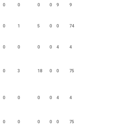
0
0
0
0
9
9
0
1
5
0
0
74
0
0
0
0
4
4
0
3
18
0
0
75
0
0
0
0
4
4
0
0
0
0
0
75