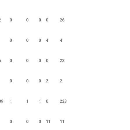
2
0
0
0
0
26
0
0
0
4
4
6
0
0
0
0
28
0
0
0
2
2
09
1
1
1
0
223
0
0
0
11
11