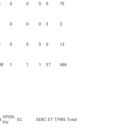
1
0
0
0
0
75
0
0
0
3
3
1
0
0
0
0
12
08
1
1
1
37
686
OPEN-
N
SC
SEBC
ST
TFWS
Total
PH