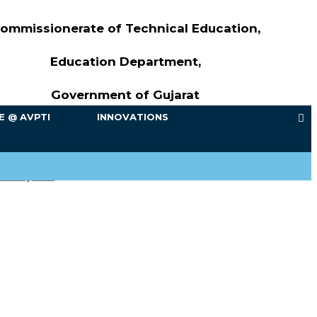
ommissionerate of Technical Education,
Education Department,
Government of Gujarat
FE @ AVPTI
INNOVATIONS
ach year