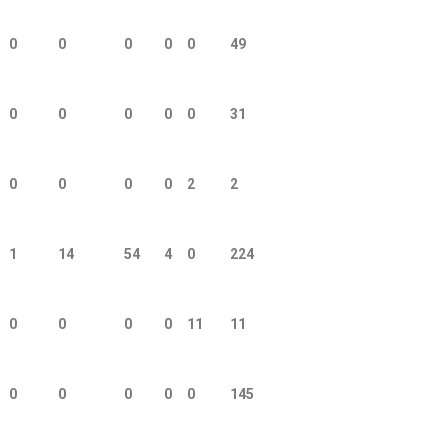
0
0
0
0
0
49
0
0
0
0
0
31
0
0
0
0
2
2
1
14
54
4
0
224
0
0
0
0
11
11
0
0
0
0
0
145