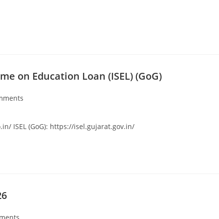
me on Education Loan (ISEL) (GoG)
mments
/ ISEL (GoG): https://isel.gujarat.gov.in/
26
ments