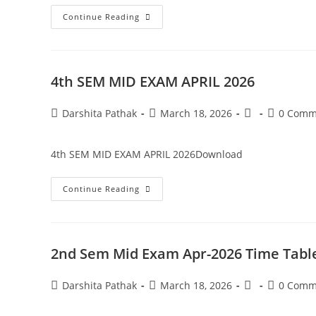
Continue Reading
4th SEM MID EXAM APRIL 2026
Darshita Pathak
March 18, 2026
0 Comm
4th SEM MID EXAM APRIL 2026Download
Continue Reading
2nd Sem Mid Exam Apr-2026 Time Tabl
Darshita Pathak
March 18, 2026
0 Comm