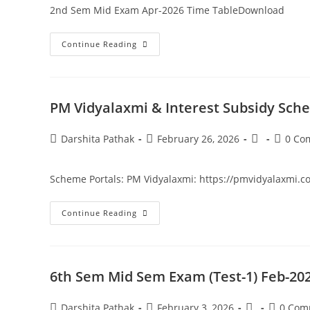
2nd Sem Mid Exam Apr-2026 Time TableDownload
Continue Reading
PM Vidyalaxmi & Interest Subsidy Sche
Darshita Pathak
February 26, 2026
0 Co
Scheme Portals: PM Vidyalaxmi: https://pmvidyalaxmi.co.in
Continue Reading
6th Sem Mid Sem Exam (Test-1) Feb-20
Darshita Pathak
February 3, 2026
0 Com