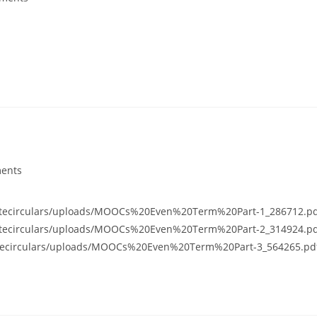
ents
usitecirculars/uploads/MOOCs%20Even%20Term%20Part-1_286712.p
usitecirculars/uploads/MOOCs%20Even%20Term%20Part-2_314924.p
usitecirculars/uploads/MOOCs%20Even%20Term%20Part-3_564265.pd