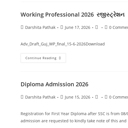
Working Professional 2026 રજીસ્ટ્રેશન
Darshita Pathak
June 17, 2026
0 Comme
Adv_Draft_Guj_WP_final_15-6-2026Download
Continue Reading
Diploma Admission 2026
Darshita Pathak
June 15, 2026
0 Comme
Registration for First Year Diploma after SSC is from 08
admission are requested to kindly take note of this an