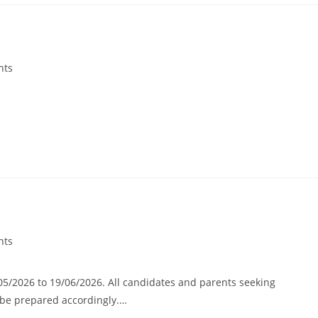
nts
nts
/05/2026 to 19/06/2026. All candidates and parents seeking
d be prepared accordingly.…