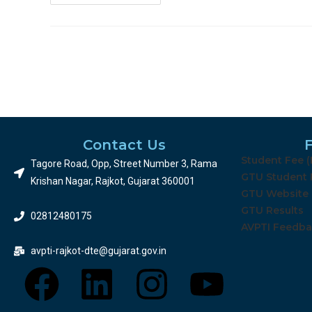
Contact Us
Student Fee 
Tagore Road, Opp, Street Number 3, Rama
Working Professional 2026 રજીસ્ટ્રેશન
GTU Student 
Krishan Nagar, Rajkot, Gujarat 360001
GTU Website
GTU Results
02812480175
AVPTI Feedb
avpti-rajkot-dte@gujarat.gov.in