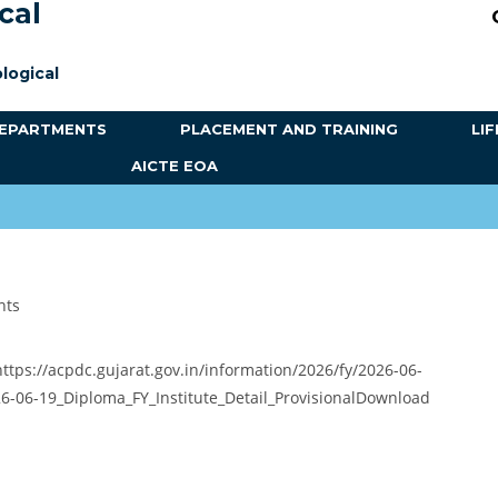
cal
logical
EPARTMENTS
PLACEMENT AND TRAINING
LIF
AICTE EOA
nts
 https://acpdc.gujarat.gov.in/information/2026/fy/2026-06-
26-06-19_Diploma_FY_Institute_Detail_ProvisionalDownload