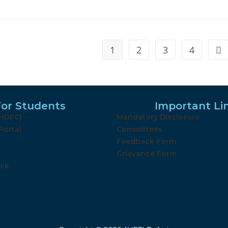
1
2
3
4
For Students
Important Li
(HDFC)
Mandatory Disclosure
Portal
Committees
Feedback Form
Grievance Form
ack