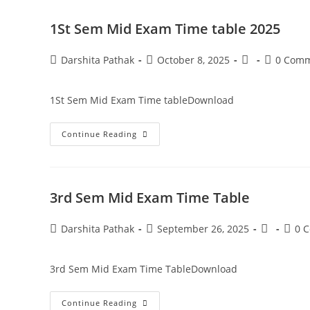
1St Sem Mid Exam Time table 2025
Darshita Pathak
October 8, 2025
0 Com
1St Sem Mid Exam Time tableDownload
Continue Reading
3rd Sem Mid Exam Time Table
Darshita Pathak
September 26, 2025
0 
3rd Sem Mid Exam Time TableDownload
Continue Reading