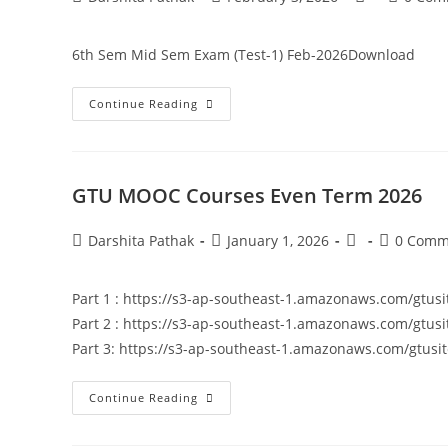
6th Sem Mid Sem Exam (Test-1) Feb-2026Download
Continue Reading
GTU MOOC Courses Even Term 2026
Darshita Pathak
January 1, 2026
0 Comm
Part 1 : https://s3-ap-southeast-1.amazonaws.com/gt
Part 2 : https://s3-ap-southeast-1.amazonaws.com/gt
Part 3: https://s3-ap-southeast-1.amazonaws.com/gt
Continue Reading