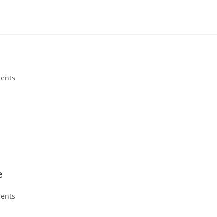
ents
e
ents