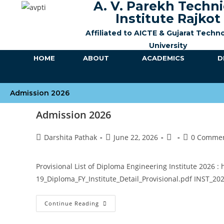
A. V. Parekh Techni
Institute Rajkot
Affiliated to AICTE &
Gujarat Techno
University
HOME
ABOUT
ACADEMICS
D
Admission 2026
Admission 2026
Darshita Pathak
June 22, 2026
0 Comme
Provisional List of Diploma Engineering Institute 2026 :
19_Diploma_FY_Institute_Detail_Provisional.pdf INST_20
Continue Reading