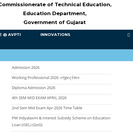
Commissionerate of Technical Education,
Education Department,
Government of Gujarat
E @ AVPTI
INNOVATIONS
Admission 2026
Working Professional 2026 રજીસ્ટ્રેશન
Diploma Admission 2026
4th SEM MID EXAM APRIL 2026
2nd Sem Mid Exam Apr-2026 Time Table
PM Vidyalaxmi & Interest Subsidy Scheme on Education
Loan (ISEL) (GoG)